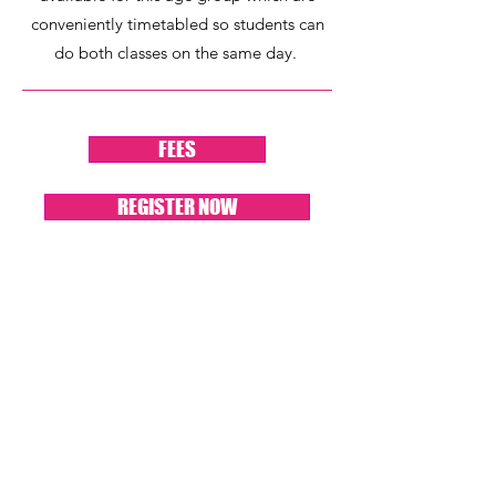
conveniently timetabled so students can
do both classes on the same day.
FEES
REGISTER NOW