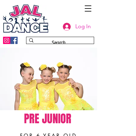
Log In
PRE JUNIOR
FOR 6 YEAR OLD