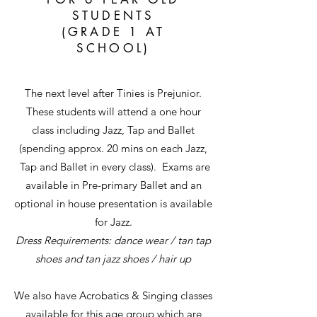
STUDENTS
(GRADE 1 AT
SCHOOL)
The next level after Tinies is Prejunior.
These students will attend a one hour
class including Jazz, Tap and Ballet
(spending approx. 20 mins on each Jazz,
Tap and Ballet in every class). Exams are
available in Pre-primary Ballet and an
optional in house presentation is available
for Jazz.
Dress Requirements: dance wear / tan tap
shoes and tan jazz shoes / hair up
We also have Acrobatics & Singing classes
available for this age group which are