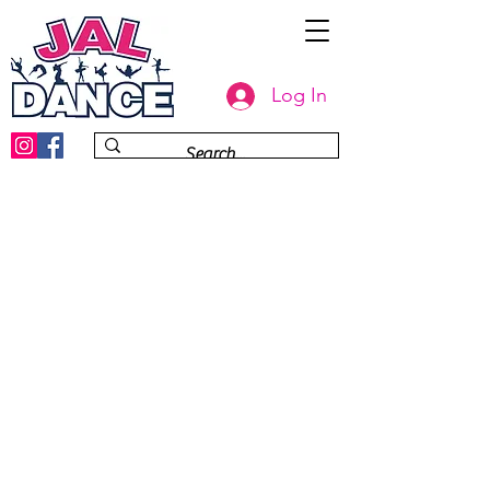
Log In