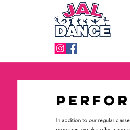
Perfo
In addition to our regular class
programs, we also offer a numb