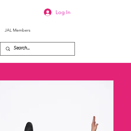
Log In
JAL Members