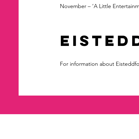
November – ‘A Little Entertainm
EISTED
For information about Eisteddf