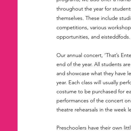
throughout the year for studen
themselves. These include stud
competitions, various worksho
opportunities, and eisteddfods.
Our annual concert, ‘That’s Ente
end of the year. All students ar
and showcase what they have l
year. Each class will usually pe
costume to be purchased for ea
performances of the concert on
theatre rehearsals in the week l
Preschoolers have their own littl