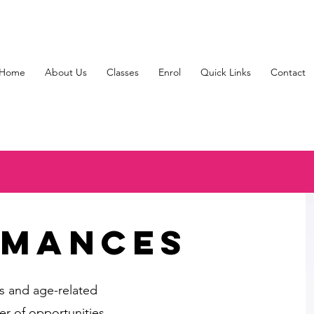
Home
About Us
Classes
Enrol
Quick Links
Contact
rmances
es and age-related
er of opportunities