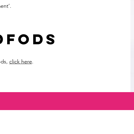
ent’.
DFODS
ods,
click here
.