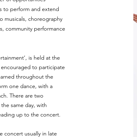
ts to perform and extend
io musicals, choreography
ps, community performance
rtainment’, is held at the
e encouraged to participate
earned throughout the
rform one dance, with a
ch. There are two
 the same day, with
eading up to the concert.
e concert usually in late